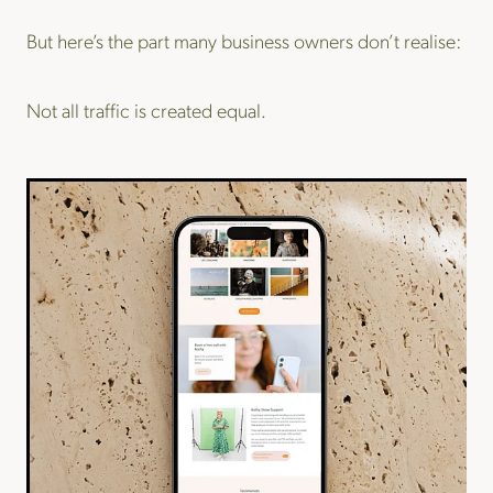
But here’s the part many business owners don’t realise:
Not all traffic is created equal.