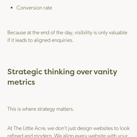
Conversion rate
Because at the end of the day, visibility is only valuable
if it leads to aligned enquiries.
Strategic thinking over vanity
metrics
This is where strategy matters.
At The Little Acre, we don’t just design websites to look
refined and modern. We align every website with your