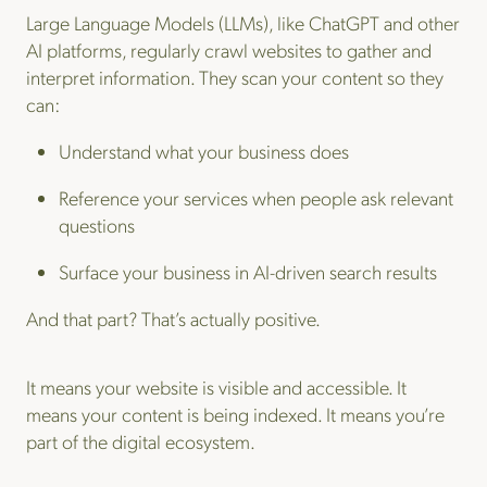
Large Language Models (LLMs), like ChatGPT and other
AI platforms, regularly crawl websites to gather and
interpret information. They scan your content so they
can:
Understand what your business does
Reference your services when people ask relevant
questions
Surface your business in AI-driven search results
And that part? That’s actually positive.
It means your website is visible and accessible. It
means your content is being indexed. It means you’re
part of the digital ecosystem.