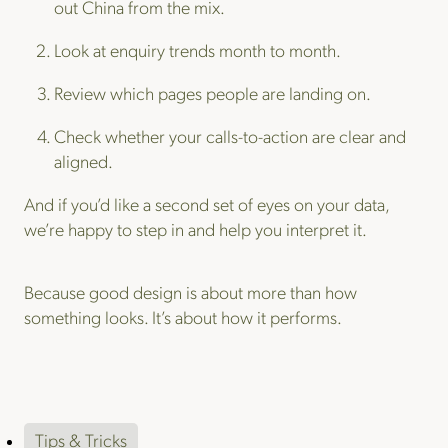
out China from the mix.
Look at enquiry trends month to month.
Review which pages people are landing on.
Check whether your calls-to-action are clear and
aligned.
And if you’d like a second set of eyes on your data,
we’re happy to step in and help you interpret it.
Because good design is about more than how
something looks. It’s about how it performs.
Tips & Tricks