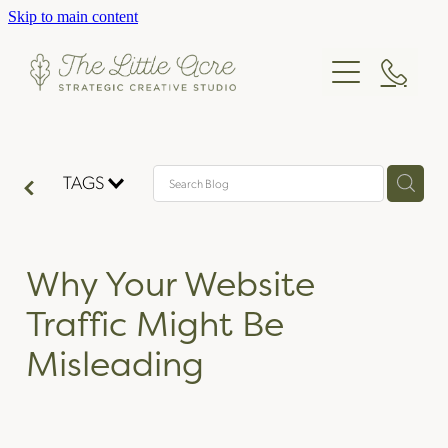
Skip to main content
STRATEGY
DESIGN
CONSULTING
WORKSHOPS
STUDIO
BRANDING
TAGS
PRINT DESIGN
BLOG & CASE STUDIES
OUR STORY
WEB DESIGN
THE TEAM
CONTACT
Why Your Website
OUR PROCESS
Traffic Might Be
PRICING
Misleading