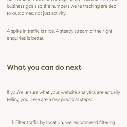
business goals so the numbers we’re tracking are tied
to outcomes, not just activity.
A spike in traffic is nice. A steady stream of the right
enquiries is better.
What you can do next
If you’re unsure what your website analytics are actually
telling you, here are a few practical steps:
Filter traffic by location, we recommend filtering