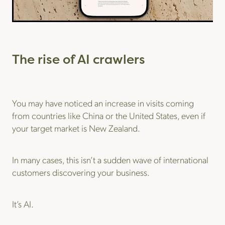
The rise of AI crawlers
You may have noticed an increase in visits coming
from countries like China or the United States, even if
your target market is New Zealand.
In many cases, this isn’t a sudden wave of international
customers discovering your business.
It’s AI.