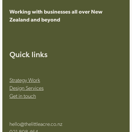
Working with businesses all over New
Zealand and beyond
Quick links
Strategy Work
Design Services
Get in touch
hello@thelittleacre.co.nz
021 808 464