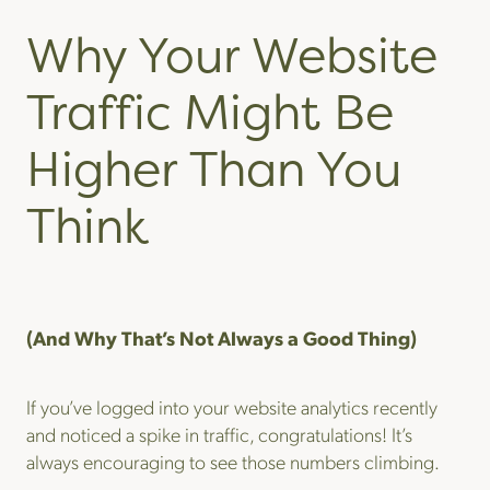
Why Your Website
Traffic Might Be
Higher Than You
Think
(And Why That’s Not Always a Good Thing)
If you’ve logged into your website analytics recently
and noticed a spike in traffic, congratulations! It’s
always encouraging to see those numbers climbing.