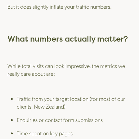
But it does slightly inflate your traffic numbers.
What numbers actually matter?
While total visits can look impressive, the metrics we
really care about are:
Traffic from your target location (for most of our
clients, New Zealand)
Enquiries or contact form submissions
Time spent on key pages