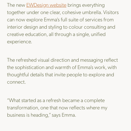
The new
EWDesign website
brings everything
together under one clear, cohesive umbrella. Visitors
can now explore Emma’s full suite of services from
interior design and styling to colour consulting and
creative education, all through a single, unified
experience.
The refreshed visual direction and messaging reflect
the sophistication and warmth of Emma’s work, with
thoughtful details that invite people to explore and
connect.
“What started as a refresh became a complete
transformation, one that now reflects where my
business is heading,” says Emma.