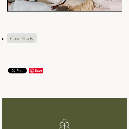
Case Study
Save