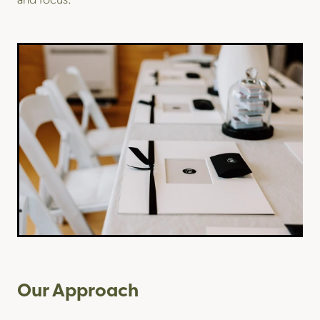
Our Approach