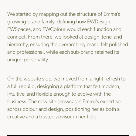
We started by mapping out the structure of Emma’s
growing brand family, defining how EWDesign,
EWSpaces, and EWColour would each function and
connect. From there, we looked at design, tone, and
hierarchy, ensuring the overarching brand felt polished
and professional, while each sub-brand retained its
unique personality.
On the website side, we moved from a light refresh to
a full rebuild, designing a platform that felt modern,
intuitive, and flexible enough to evolve with the
business. The new site showcases Emma’s expertise
across colour and design, positioning her as both a
creative and a trusted advisor in her field.