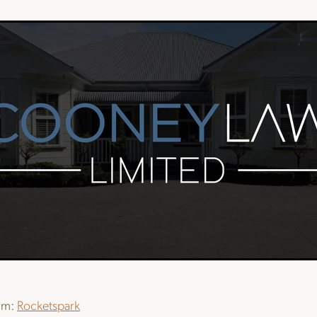
orm:
Rocketspark