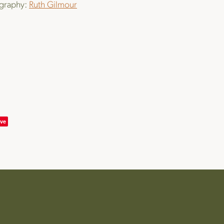
graphy:
Ruth Gilmour
ve