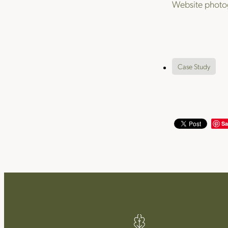
Website photo
Case Study
Sa