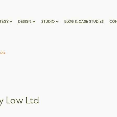
TEGY
DESIGN
STUDIO
BLOG & CASE STUDIES
CON
icks
y Law Ltd