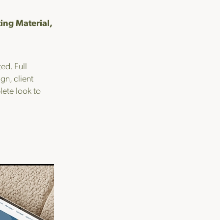
ing Material,
ed. Full
n, client
ete look to