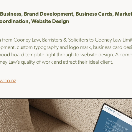
Business, Brand Development, Business Cards, Market
oordination, Website Design
 from Cooney Law, Barristers & Solicitors to Cooney Law Limit
pment, custom typography and logo mark, business card desig
ood board template right through to website design. A compl
ey Law's quality of work and attract their ideal client.
w.co.nz