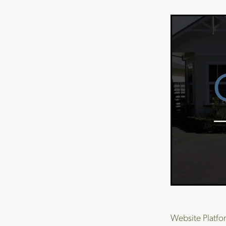
Website Platf