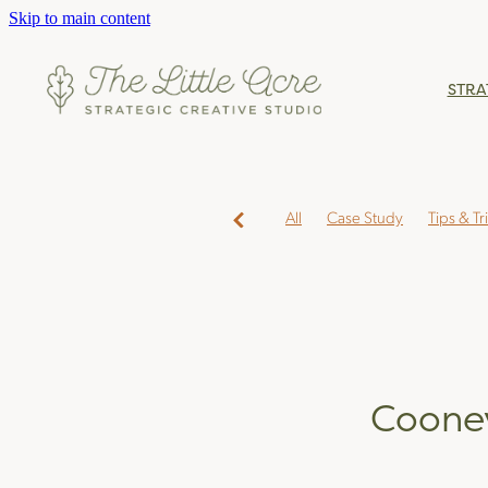
Skip to main content
STRA
All
Case Study
Tips & Tr
Coone