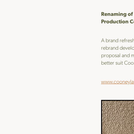
Renaming of 
Production C
A brand refresh
rebrand develo
proposal and m
better suit Coon
www.cooneyla